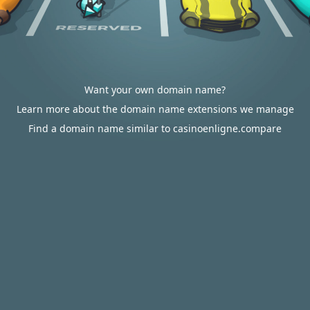
Want your own domain name?
Learn more about the domain name extensions we manage
Find a domain name similar to casinoenligne.compare