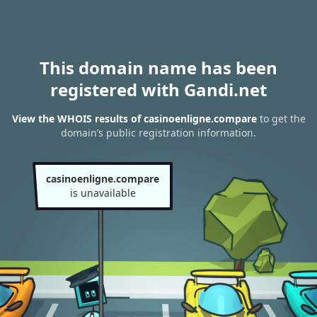
This domain name has been
registered with Gandi.net
View the WHOIS results of casinoenligne.compare
to get the
domain’s public registration information.
casinoenligne.compare
is unavailable